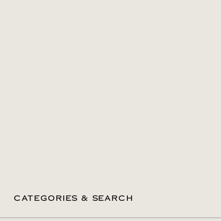
CATEGORIES & SEARCH