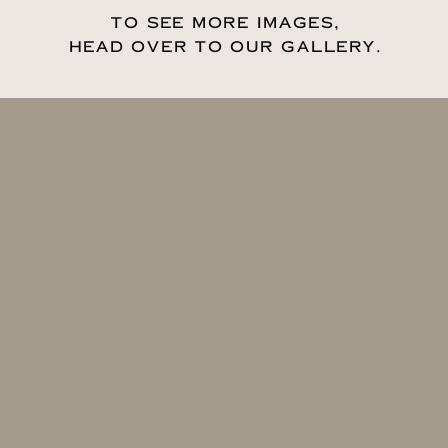
TO SEE MORE IMAGES,
HEAD OVER TO OUR GALLERY.