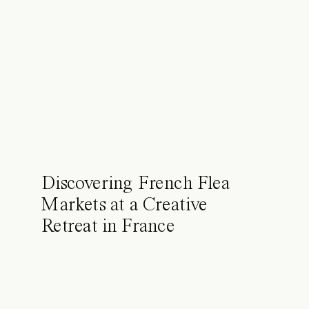
Discovering French Flea
Markets at a Creative
Retreat in France