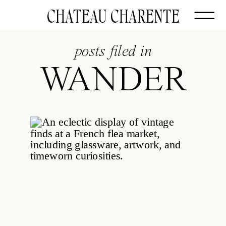
CHATEAU CHARENTE
posts filed in
WANDER