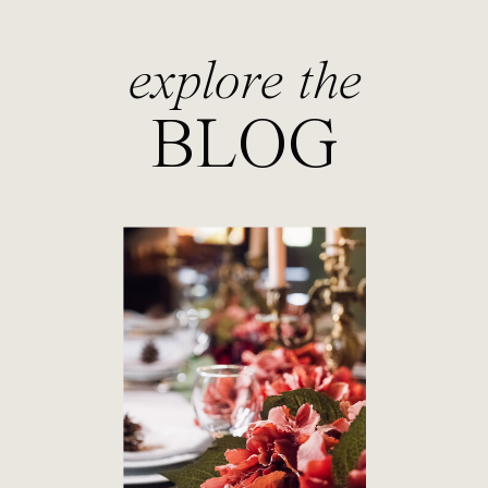
explore the
BLOG