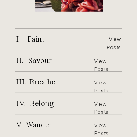
I. Paint
View
Posts
II. Savour
View
Posts
III. Breathe
View
Posts
IV. Belong
View
Posts
V. Wander
View
Posts