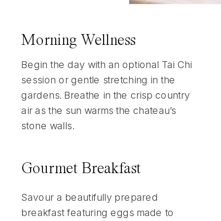
Morning Wellness
Begin the day with an optional Tai Chi
session or gentle stretching in the
gardens. Breathe in the crisp country
air as the sun warms the chateau’s
stone walls.
Gourmet Breakfast
Savour a beautifully prepared
breakfast featuring eggs made to