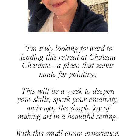
"I'm truly looking forward to
leading this retreat at Chateau
Charente - a place that seems
made for painting.
This will be a week to deepen
your skills, spark your creativity,
and enjoy the simple joy of
making art in a beautiful setting.
With this small group experience,