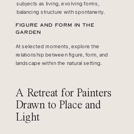
subjects as living, evolving forms,
balancing structure with spontaneity.
FIGURE AND FORM IN THE
GARDEN
At selected moments, explore the
relationship between figure, form, and
landscape within the natural setting.
A Retreat for Painters
Drawn to Place and
Light