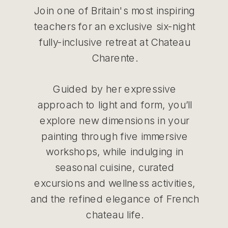
Join one of Britain's most inspiring
teachers for an exclusive six-night
fully-inclusive retreat at Chateau
Charente.
Guided by her expressive
approach to light and form, you’ll
explore new dimensions in your
painting through five immersive
workshops, while indulging in
seasonal cuisine, curated
excursions and wellness activities,
and the refined elegance of French
chateau life.