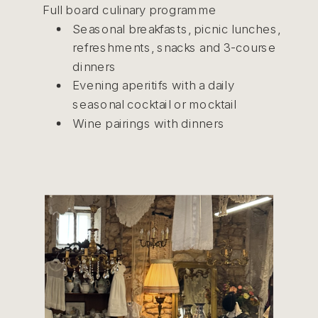
Full board culinary programme
Seasonal breakfasts, picnic lunches,
refreshments, snacks and 3-course
dinners
Evening aperitifs with a daily
seasonal cocktail or mocktail
Wine pairings with dinners