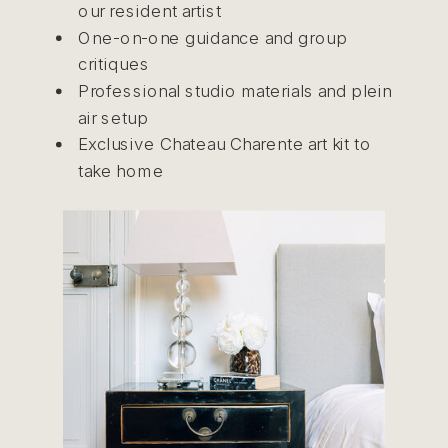
our resident artist
One-on-one guidance and group
critiques
Professional studio materials and plein
air setup
Exclusive Chateau Charente art kit to
take home