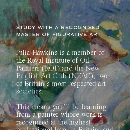
STUDY WITH A RECOGNISED
MASTER OF FIGURATIVE ART
Julia Hawkins is a member of
the Royal Institute of Oil
Painters (ROI) and the New
English Art Club (NEAC), two
of Britain’s most respected art
societies.
This means you’ll be learning
from a painter whose work is
recognised at the highest