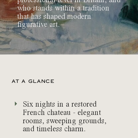
professional level in Britain, and
who stands within a tradition
that has shaped modern
figurative art.
AT A GLANCE
Six nights in a restored
French chateau - elegant
rooms, sweeping grounds,
and timeless charm.