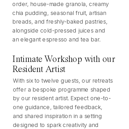
order, house-made granola, creamy
chia pudding, seasonal fruit, artisan
breads, and freshly-baked pastries,
alongside cold-pressed juices and
an elegant espresso and tea bar.
Intimate Workshop with our
Resident Artist
With six to twelve guests, our retreats
offer a bespoke programme shaped
by our resident artist. Expect one-to-
one guidance, tailored feedback,
and shared inspiration in a setting
designed to spark creativity and