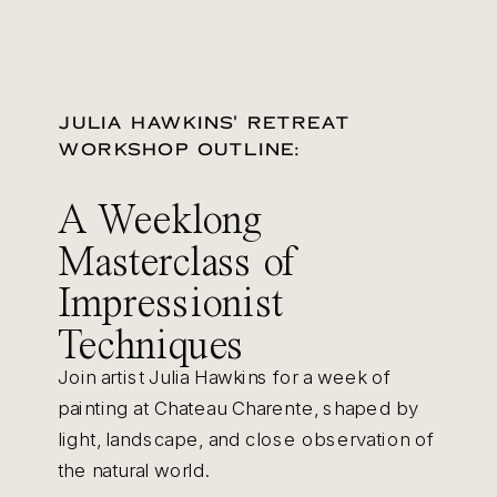
JULIA HAWKINS' RETREAT
WORKSHOP OUTLINE:
A Weeklong
Masterclass of
Impressionist
Techniques
Join artist Julia Hawkins for a week of
painting at Chateau Charente, shaped by
light, landscape, and close observation of
the natural world.