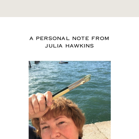
A PERSONAL NOTE FROM
JULIA HAWKINS