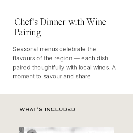
Chef's Dinner with Wine
Pairing
Seasonal menus celebrate the
flavours of the region — each dish
paired thoughtfully with local wines. A
moment to savour and share.
WHAT'S INCLUDED