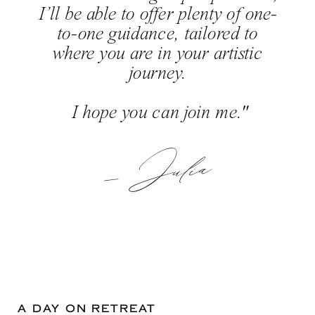
I’ll be able to offer plenty of one-
to-one guidance, tailored to
where you are in your artistic
journey.
I hope you can join me."
— Julia
A DAY ON RETREAT