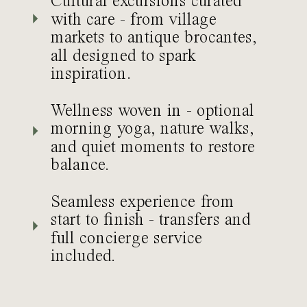
Cultural excursions curated
with care - from village
markets to antique brocantes,
all designed to spark
inspiration.
Wellness woven in - optional
morning yoga, nature walks,
and quiet moments to restore
balance.
Seamless experience from
start to finish - transfers and
full concierge service
included.