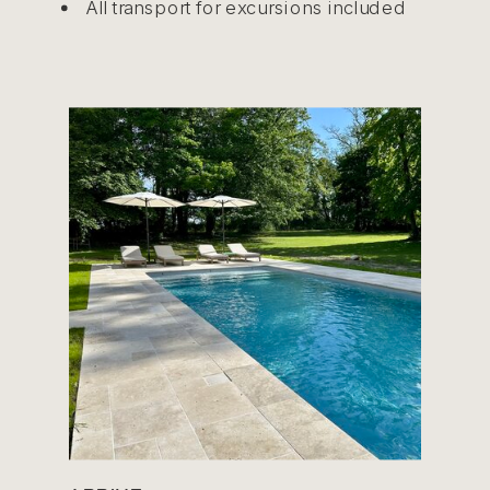
All transport for excursions included