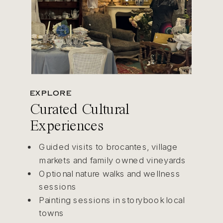
EXPLORE
Curated Cultural
Experiences
Guided visits to brocantes, village
markets and family owned vineyards
Optional nature walks and wellness
sessions
Painting sessions in storybook local
towns