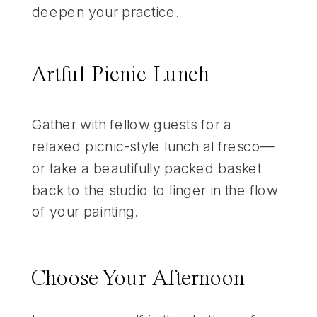
deepen your practice.
Artful Picnic Lunch
Gather with fellow guests for a
relaxed picnic-style lunch al fresco—
or take a beautifully packed basket
back to the studio to linger in the flow
of your painting.
Choose Your Afternoon