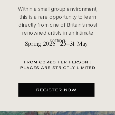
Within a small group environment,
this is a rare opportunity to learn
directly from one of Britain’s most
renowned artists in an intimate
setting.
Spring 2026 | 25–31 May
FROM €3,420 PER PERSON |
PLACES ARE STRICTLY LIMITED
REGISTER NOW