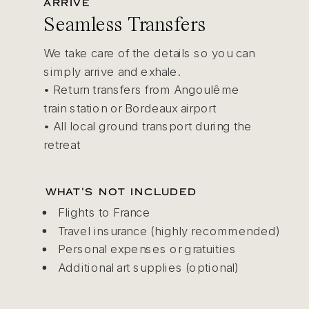
ARRIVE
Seamless Transfers
We take care of the details so you can
simply arrive and exhale.
• Return transfers from Angoulême
train station or Bordeaux airport
• All local ground transport during the
retreat
WHAT'S NOT INCLUDED
Flights to France
Travel insurance (highly recommended)
Personal expenses or gratuities
Additional art supplies (optional)