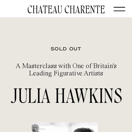
CHATEAU CHARENTE
SOLD OUT
A Masterclass with One of Britain's
Leading Figurative Artists
JULIA HAWKINS