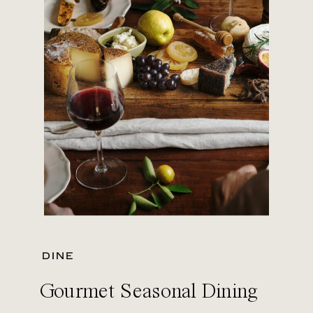
DINE
Gourmet Seasonal Dining