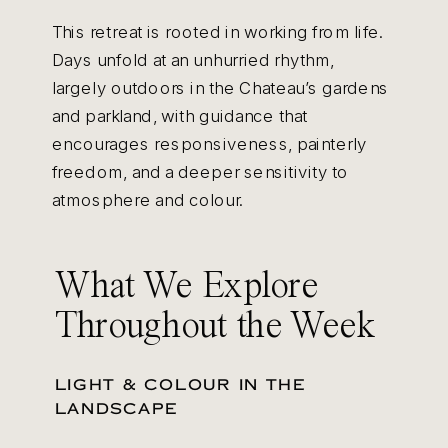
This retreat is rooted in working from life.
Days unfold at an unhurried rhythm,
largely outdoors in the Chateau’s gardens
and parkland, with guidance that
encourages responsiveness, painterly
freedom, and a deeper sensitivity to
atmosphere and colour.
What We Explore
Throughout the Week
LIGHT & COLOUR IN THE
LANDSCAPE