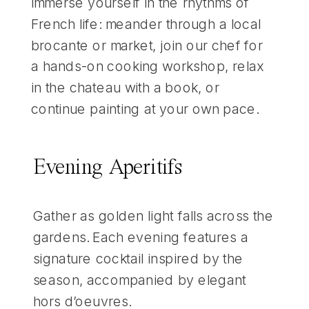
Immerse yourself in the rhythms of
French life: meander through a local
brocante or market, join our chef for
a hands-on cooking workshop, relax
in the chateau with a book, or
continue painting at your own pace.
Evening Aperitifs
Gather as golden light falls across the
gardens. Each evening features a
signature cocktail inspired by the
season, accompanied by elegant
hors d’oeuvres.