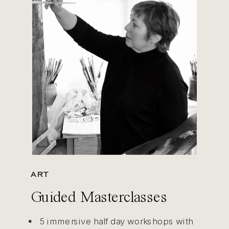
ART
Guided Masterclasses
5 immersive half day workshops with