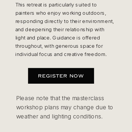
This retreat is particularly suited to
painters who enjoy working outdoors,
responding directly to their environment,
and deepening their relationship with
light and place. Guidance is offered
throughout, with generous space for
individual focus and creative freedom.
REGISTER NOW
Please note that the masterclass
workshop plans may change due to
weather and lighting conditions.