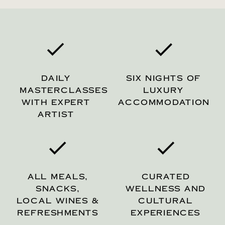
DAILY
SIX NIGHTS OF
MASTERCLASSES
LUXURY
WITH EXPERT
ACCOMMODATION
ARTIST
ALL MEALS,
CURATED
SNACKS,
WELLNESS AND
LOCAL WINES &
CULTURAL
REFRESHMENTS
EXPERIENCES