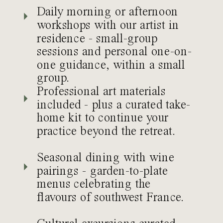
Daily morning or afternoon
workshops with our artist in
residence - small-group
sessions and personal one-on-
one guidance, within a small
group.
Professional art materials
included - plus a curated take-
home kit to continue your
practice beyond the retreat.
Seasonal dining with wine
pairings - garden-to-plate
menus celebrating the
flavours of southwest France.