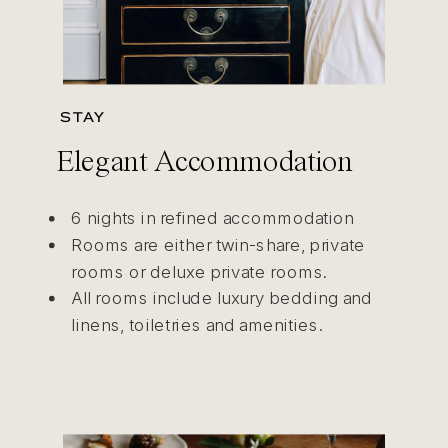
STAY
Elegant Accommodation
6 nights in refined accommodation
Rooms are either twin-share, private
rooms or deluxe private rooms.
All rooms include luxury bedding and
linens, toiletries and amenities.