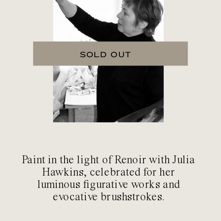
SOLD OUT
Paint in the light of Renoir with Julia
Hawkins, celebrated for her
luminous figurative works and
evocative brushstrokes.