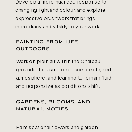
Develop a more nuanced response to
changing light and colour, and explore
expressive brushwork that brings
immediacy and vitality to your work.
PAINTING FROM LIFE
OUTDOORS
Work en plein air within the Chateau
grounds, focusing on space, depth, and
atmosphere, and learning to remain fluid
and responsive as conditions shift.
GARDENS, BLOOMS, AND
NATURAL MOTIFS
Paint seasonal flowers and garden