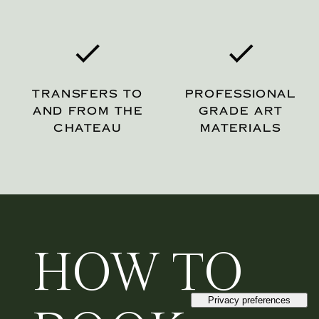
TRANSFERS TO
PROFESSIONAL
AND FROM THE
GRADE ART
CHATEAU
MATERIALS
HOW TO